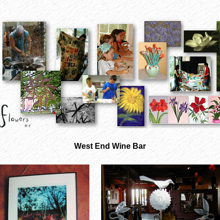
West End Wine Bar