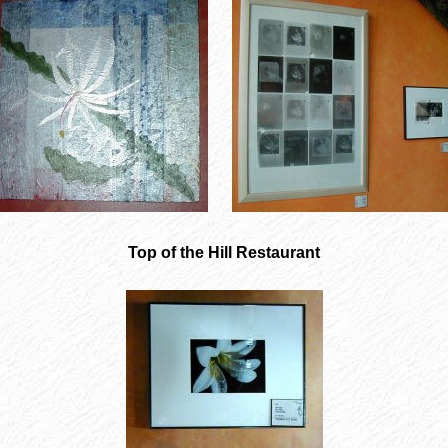
Top of the Hill Restaurant